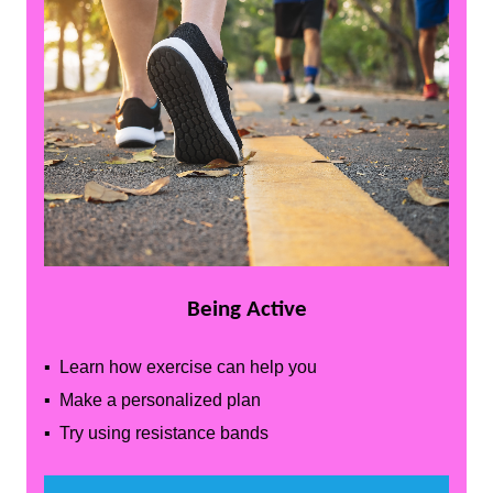
Being Active
▪ Learn how exercise can help you
▪ Make a personalized plan
▪ Try using resistance bands