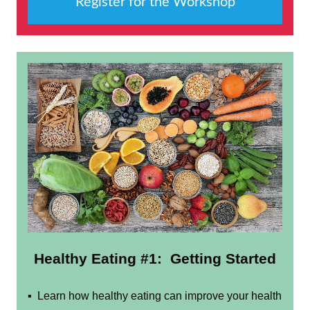
Register for the Workshop
Healthy Eating #1:
Getting Started
▪ Learn how healthy eating can improve your health