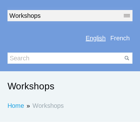
English
French
Workshops
Home
»
Workshops