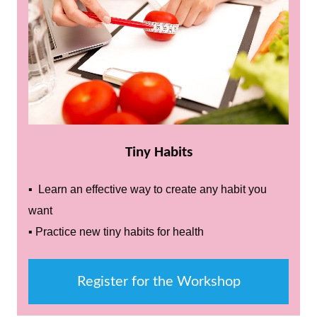
Tiny Habits
▪ Learn an effective way to create any habit you
want
▪ Practice new tiny habits for health
Register for the Workshop