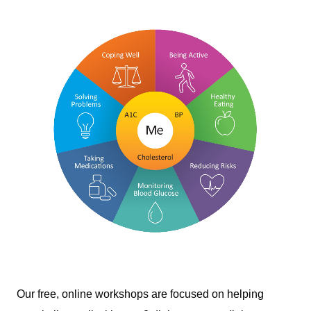
Our free, online workshops are focused on helping