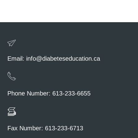
Email:
info@diabeteseducation.ca
Phone Number: 613-233-6655
Fax Number: 613-233-6713