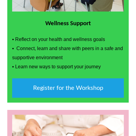
Wellness Support
▪ Reflect on your health and wellness goals
▪ Connect, learn and share with peers in a safe and
supportive environment
▪ Learn new ways to support your journey
Register for the Workshop