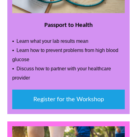
Passport to Health
▪ Learn what your lab results mean
▪ Learn how to prevent problems from high blood
glucose
▪ Discuss how to partner with your healthcare
provider
Register for the Workshop