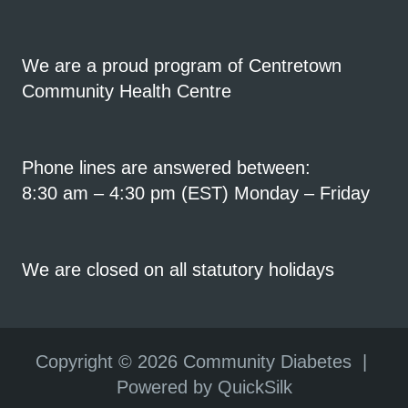
We are a proud program of Centretown
Community Health Centre
Phone lines are answered between:
8:30 am – 4:30 pm (EST) Monday – Friday
We are closed on all statutory holidays
Copyright ©
2026 Community Diabetes |
Powered by QuickSilk