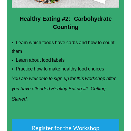
Healthy Eating #2: Carbohydrate
Counting
▪ Learn which foods have carbs and how to count
them
▪ Learn about food labels
▪ Practice how to make healthy food choices
You are welcome to sign up for this workshop after
you have attended Healthy Eating #1: Getting
Started.
Register for the Workshop