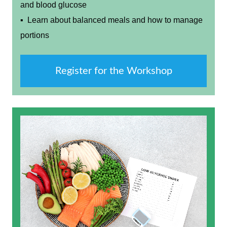
and blood glucose
▪ Learn about balanced meals and how to manage
portions
Register for the Workshop