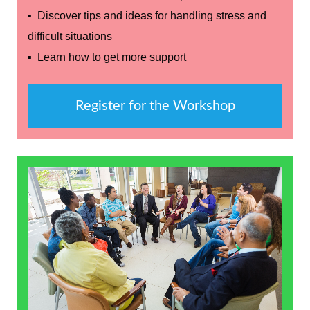
▪ Discover tips and ideas for handling stress and
difficult situations
▪ Learn how to get more support
Register for the Workshop