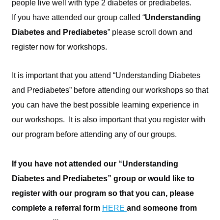
people live well with type 2 diabetes or prediabetes.
If you have attended our group called “
Understanding
Diabetes and Prediabetes
” please scroll down and
register now for workshops.
A
It is important that you attend “Understanding Diabetes
and Prediabetes” before attending our workshops so that
you can have the best possible learning experience in
our workshops. It is also important that you register with
our program before attending any of our groups.
space
If you have not attended our “Understanding
Diabetes and Prediabetes” group or would like to
register with our program so that you can, please
complete a referral form
HERE
and someone from