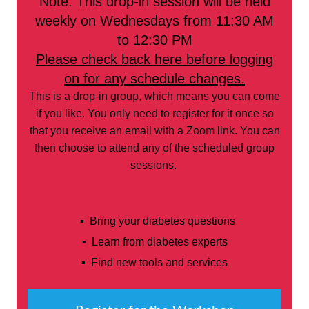
Note: This drop-in session will be held
weekly on Wednesdays from 11:30 AM
to 12:30 PM
Please check back here before logging
on for any schedule changes.
This is a drop-in group, which means you can come
if you like. You only need to register for it once so
that you receive an email with a Zoom link. You can
then choose to attend any of the scheduled group
sessions.
▪ Bring your diabetes questions
▪ Learn from diabetes experts
▪ Find new tools and services