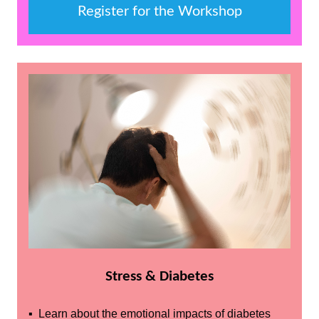
Register for the Workshop
Stress & Diabetes
▪ Learn about the emotional impacts of diabetes