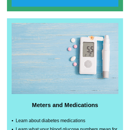
Meters and Medications
▪ Learn about diabetes medications
▪ Learn what your blood glucose numbers mean for