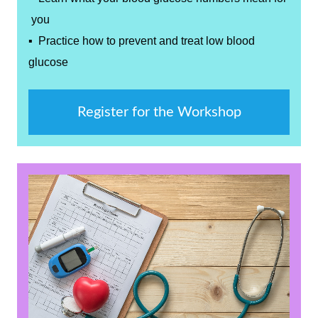
you
▪ Practice how to prevent and treat low blood
glucose
Register for the Workshop