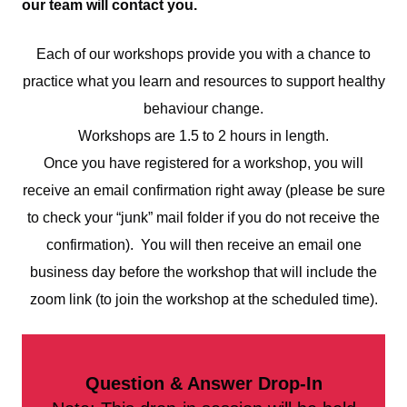
our team will contact you.
Each of our workshops provide you with a chance to
practice what you learn and resources to support healthy
behaviour change.
Workshops are 1.5 to 2 hours in length.
Once you have registered for a workshop, you will
receive an email confirmation right away (please be sure
to check your “junk” mail folder if you do not receive the
confirmation). You will then receive an email one
business day before the workshop that will include the
zoom link (to join the workshop at the scheduled time).
Question & Answer Drop-In