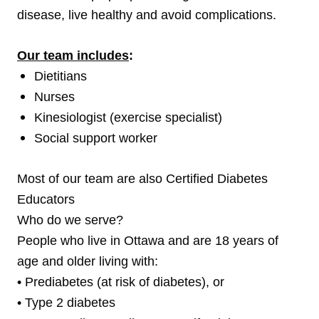
disease, live healthy and avoid complications.
Our team includes
:
Dietitians
Nurses
Kinesiologist (exercise specialist)
Social support worker
Most of our team are also Certified Diabetes
Educators
Who do we serve?
People who live in Ottawa and are 18 years of
age and older living with:
• Prediabetes (at risk of diabetes), or
• Type 2 diabetes