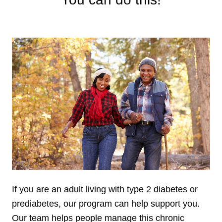
If you are an adult living with type 2 diabetes or
prediabetes, our program can help support you.
Our team helps people manage this chronic