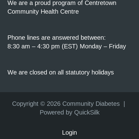
We are a proud program of Centretown
Community Health Centre
Phone lines are answered between:
8:30 am – 4:30 pm (EST) Monday – Friday
We are closed on all statutory holidays
Copyright ©
2026 Community Diabetes |
Powered by QuickSilk
Login