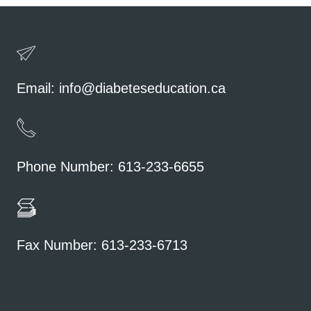
Email:
info@diabeteseducation.ca
Phone Number: 613-233-6655
Fax Number: 613-233-6713