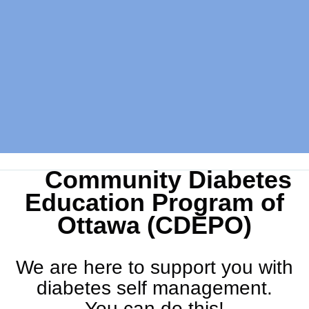
Community Diabetes
Education Program of
Ottawa (CDEPO)
We are here to support you with
diabetes self management.
You can do this!