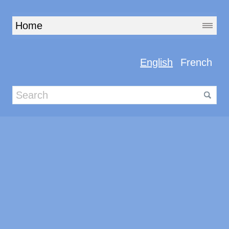
English
French