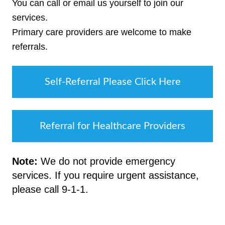
You can call or email us yourself to join our
services.
Primary care providers are welcome to make
referrals.
Self-Referral Please Click Here
Referral for Healthcare Providers
Note:
We do not provide emergency
services. If you require urgent assistance,
please call 9-1-1.