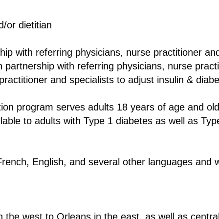
/or dietitian
ship with referring physicians, nurse practitioner and
 partnership with referring physicians, nurse practi
ractitioner and specialists to adjust insulin & diab
ion program serves adults 18 years of age and ol
lable to adults with Type 1 diabetes as well as Typ
rench, English, and several other languages and w
 the west to Orleans in the east, as well as centr