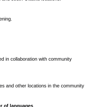
vening.
red in collaboration with community
mes and other locations in the community
er of languages