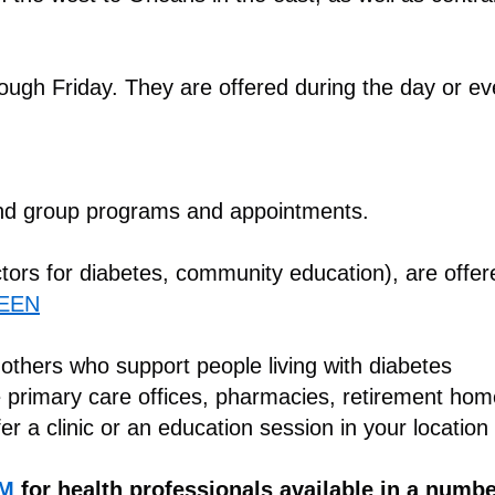
ugh Friday. They are offered during the day or e
nd group programs and appointments.
ctors for diabetes, community education), are offe
EEN
 others who support people living with diabetes
e primary care offices, pharmacies, retirement ho
fer a clinic or an education session in your location
RM
for health professionals available in a numb