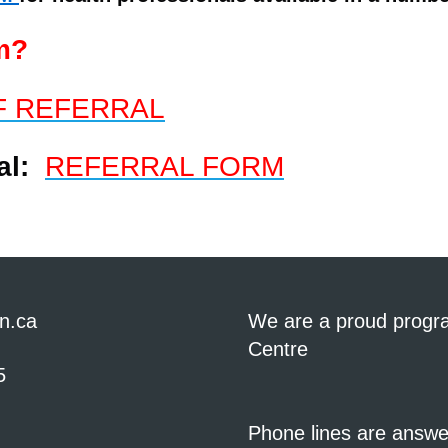
m?
F REFERRAL
ral:
REFERRAL FORM
n.ca
We are a proud progr
Centre
5
Phone lines are answ