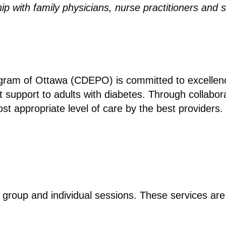
p with family physicians, nurse practitioners and 
am of Ottawa (CDEPO) is committed to excellence 
upport to adults with diabetes. Through collaborat
st appropriate level of care by the best providers.
e group and individual sessions. These services ar