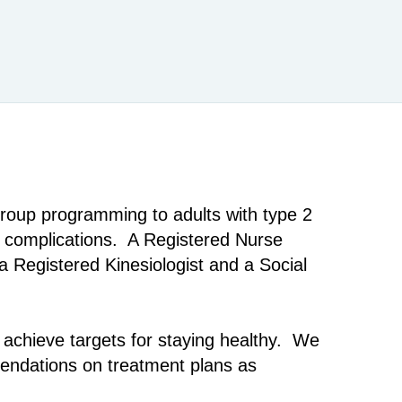
oup programming to adults with type 2
d complications. A Registered Nurse
a Registered Kinesiologist and a Social
 achieve targets for staying healthy. We
mendations on treatment plans as