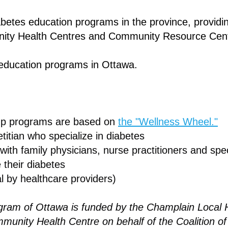
etes education programs in the province, providing
ity Health Centres and Community Resource Cen
 education programs in Ottawa.
up programs are based on
the "Wellness Wheel."
itian who specialize in diabetes
 with family physicians, nurse practitioners and spec
 their diabetes
l by healthcare providers)
am of Ottawa is funded by the Champlain Local H
munity Health Centre on behalf of the Coalition 