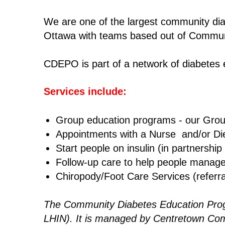
We are one of the largest community diab
Ottawa with teams based out of Commun
CDEPO is part of a network of diabetes
Services include:
Group education programs - our Gro
Appointments with a Nurse and/or Diet
Start people on insulin (in partnership
Follow-up care to help people manage
Chiropody/Foot Care Services (referra
The Community Diabetes Education Progr
LHIN). It is managed by Centretown Com