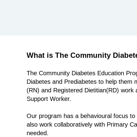
What is The Community Diabet
The Community Diabetes Education Progr
Diabetes and Prediabetes to help them m
(RN) and Registered Dietitian(RD) work a
Support Worker.
Our program has a behavioural focus to 
also work collaboratively with Primary 
needed.