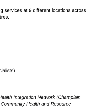
 services at 9 different locations across
tres.
ialists)
ealth Integration Network (Champlain
of Community Health and Resource