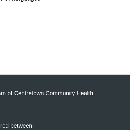
am of Centretown Community Health
ered between: