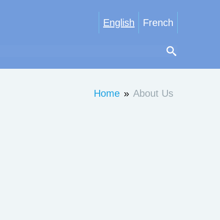
English
French
Home
»
About Us