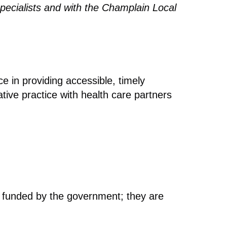
specialists and with the Champlain Local
in providing accessible, timely
ive practice with health care partners
e funded by the government; they are