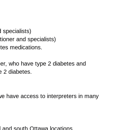
 specialists)
tioner and specialists)
etes medications.
der, who have type 2 diabetes and
e 2 diabetes.
e have access to interpreters in many
al and south Ottawa locations.