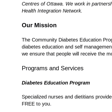
Centres of Ottawa. We work in partnershi
Health Integration Network.
Our Mission
The Community Diabetes Education Progr
diabetes education and self management s
we ensure that people will receive the mo
Programs and Services
Diabetes Education Program
Specialized nurses and dietitians provid
FREE to you.