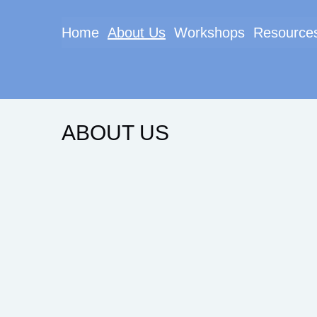
Home
About Us
Workshops
Resource
ABOUT US