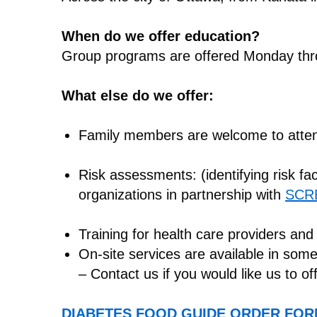
When do we offer education?
Group programs are offered Monday thro
What else do we offer:
Family members are welcome to atte
Risk assessments: (identifying risk fa
organizations in partnership with
SCR
Training for health care providers and
On-site services are available in som
– Contact us if you would like us to of
DIABETES FOOD GUIDE ORDER FO