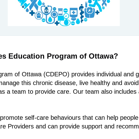
es Education Program of Ottawa?
am of Ottawa (CDEPO) provides individual and gr
anage this chronic disease, live healthy and avoi
s a team to provide care. Our team also includes 
promote self-care behaviours that can help people
Care Providers and can provide support and recom