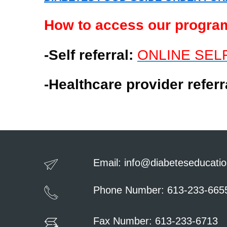
How to access our progra
-Self referral:
ONLINE SEL
-Healthcare provider refer
Email:
info@diabeteseducatio
Phone Number: 613-233-665
Fax Number: 613-233-6713