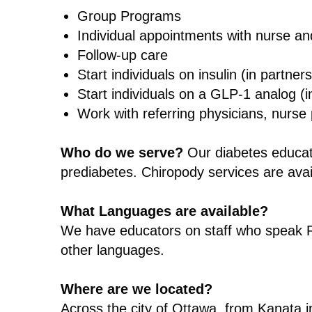
Group Programs
Individual appointments with nurse and
Follow-up care
Start individuals on insulin (in partner
Start individuals on a GLP-1 analog (in
Work with referring physicians, nurse p
Who do we serve?
Our diabetes educat
prediabetes. Chiropody services are avai
What Languages are available?
We have educators on staff who speak F
other languages.
Where are we located?
Across the city of Ottawa, from Kanata in