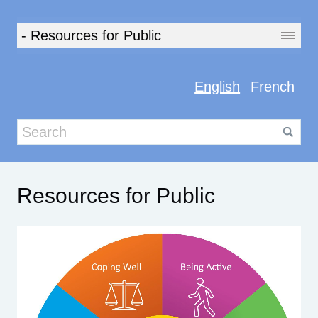
English
French
Resources for Public