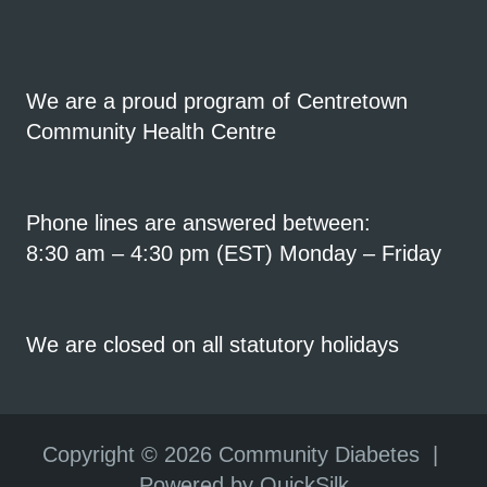
We are a proud program of Centretown
Community Health Centre
Phone lines are answered between:
8:30 am – 4:30 pm (EST) Monday – Friday
We are closed on all statutory holidays
Copyright ©
2026 Community Diabetes |
Powered by QuickSilk