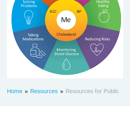
Home
»
Resources
»
Resources for Public