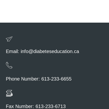
Email:
info@diabeteseducation.ca
Phone Number: 613-233-6655
Fax Number: 613-233-6713